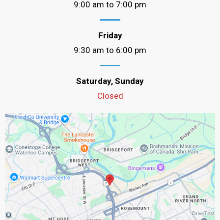
9:00 am to 7:00 pm
Friday
9:30 am to 6:00 pm
Saturday, Sunday
Closed