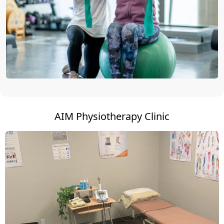
AIM Physiotherapy Clinic