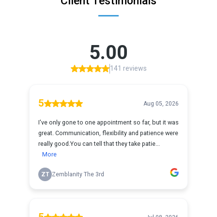
Client Testimonials