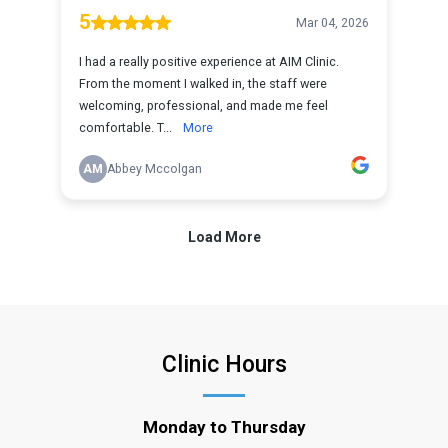
Clinic Hours
Monday to Thursday