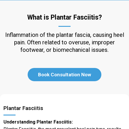
What is Plantar Fasciitis?
Inflammation of the plantar fascia, causing heel
pain. Often related to overuse, improper
footwear, or biomechanical issues.
Book Consultation Now
Plantar Fasciitis
Understanding Plantar Fasciitis: