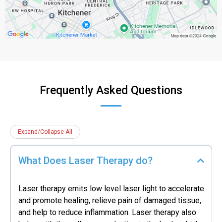
Frequently Asked Questions
Expand/Collapse All
What Does Laser Therapy do?
Laser therapy emits low level laser light to accelerate
and promote healing, relieve pain of damaged tissue,
and help to reduce inflammation. Laser therapy also