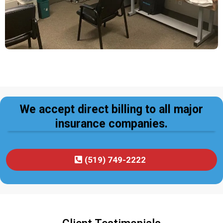
We accept direct billing to all major
insurance companies.
(519) 749-2222