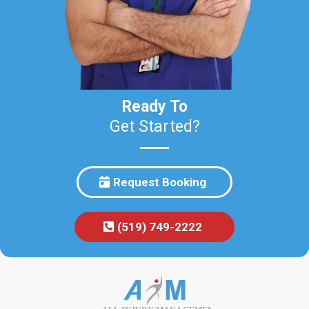
Ready To
Get Started?
Request Booking
(519) 749-2222