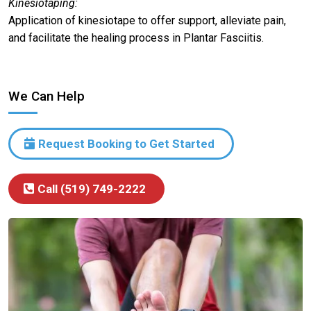
Kinesiotaping:
Application of kinesiotape to offer support, alleviate pain,
and facilitate the healing process in Plantar Fasciitis.
We Can Help
Request Booking to Get Started
Call (519) 749-2222