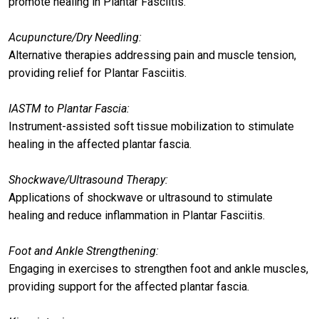
promote healing in Plantar Fasciitis.
Acupuncture/Dry Needling:
Alternative therapies addressing pain and muscle tension,
providing relief for Plantar Fasciitis.
IASTM to Plantar Fascia:
Instrument-assisted soft tissue mobilization to stimulate
healing in the affected plantar fascia.
Shockwave/Ultrasound Therapy:
Applications of shockwave or ultrasound to stimulate
healing and reduce inflammation in Plantar Fasciitis.
Foot and Ankle Strengthening:
Engaging in exercises to strengthen foot and ankle muscles,
providing support for the affected plantar fascia.