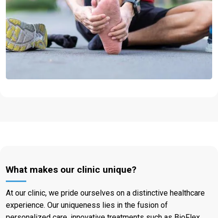
What makes our clinic unique?
At our clinic, we pride ourselves on a distinctive healthcare
experience. Our uniqueness lies in the fusion of
personalized care, innovative treatments such as BioFlex