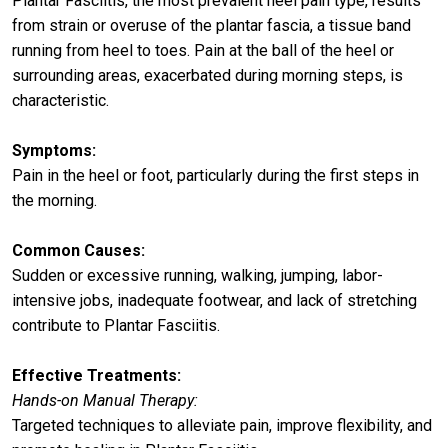
Plantar Fasciitis, the most prevalent heel pain type, results
from strain or overuse of the plantar fascia, a tissue band
running from heel to toes. Pain at the ball of the heel or
surrounding areas, exacerbated during morning steps, is
characteristic.
Symptoms:
Pain in the heel or foot, particularly during the first steps in
the morning.
Common Causes:
Sudden or excessive running, walking, jumping, labor-
intensive jobs, inadequate footwear, and lack of stretching
contribute to Plantar Fasciitis.
Effective Treatments:
Hands-on Manual Therapy:
Targeted techniques to alleviate pain, improve flexibility, and