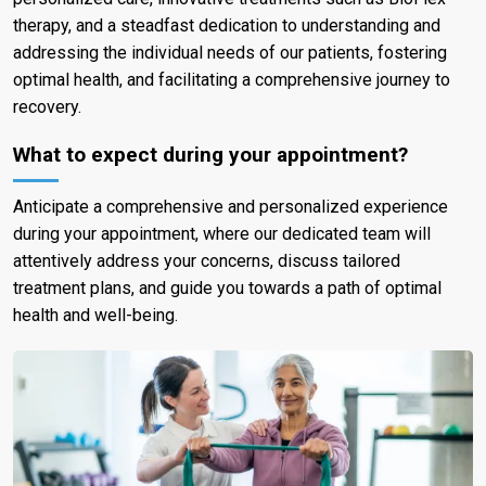
therapy, and a steadfast dedication to understanding and
addressing the individual needs of our patients, fostering
optimal health, and facilitating a comprehensive journey to
recovery.
What to expect during your appointment?
Anticipate a comprehensive and personalized experience
during your appointment, where our dedicated team will
attentively address your concerns, discuss tailored
treatment plans, and guide you towards a path of optimal
health and well-being.