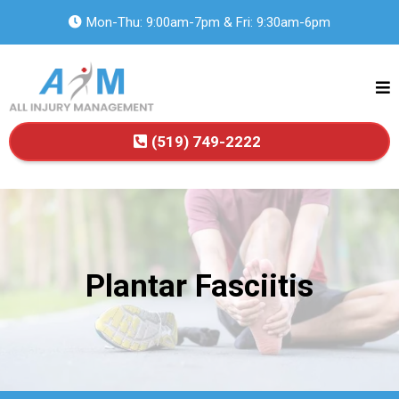
Mon-Thu: 9:00am-7pm & Fri: 9:30am-6pm
(519) 749-2222
Plantar Fasciitis