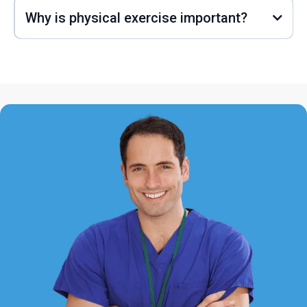
Why is physical exercise important?