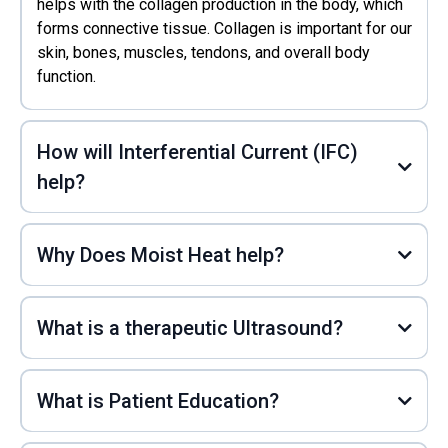
helps with the collagen production in the body, which
forms connective tissue. Collagen is important for our
skin, bones, muscles, tendons, and overall body
function.
How will Interferential Current (IFC)
help?
Why Does Moist Heat help?
What is a therapeutic Ultrasound?
What is Patient Education?