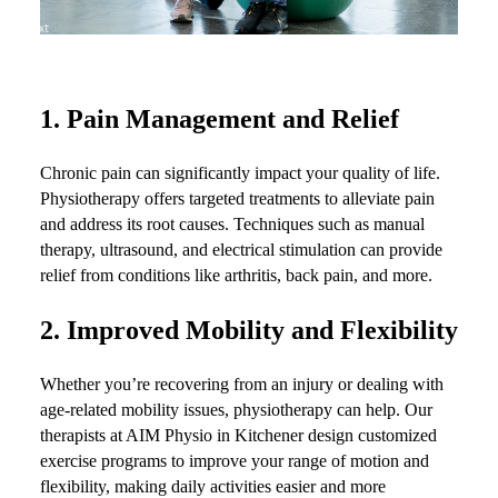
1.
Pain Management and Relief
Chronic pain can significantly impact your quality of life.
Physiotherapy offers targeted treatments to alleviate pain
and address its root causes. Techniques such as manual
therapy, ultrasound, and electrical stimulation can provide
relief from conditions like arthritis, back pain, and more.
2.
Improved Mobility and Flexibility
Whether you’re recovering from an injury or dealing with
age-related mobility issues, physiotherapy can help. Our
therapists at AIM Physio in Kitchener design customized
exercise programs to improve your range of motion and
flexibility, making daily activities easier and more