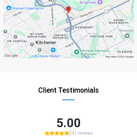
Client Testimonials