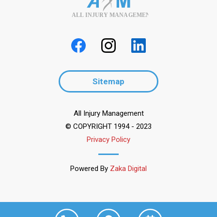
ALL INJURY MANAGEMENT
Sitemap
All Injury Management
© COPYRIGHT 1994 - 2023
Privacy Policy
Powered By
Zaka Digital