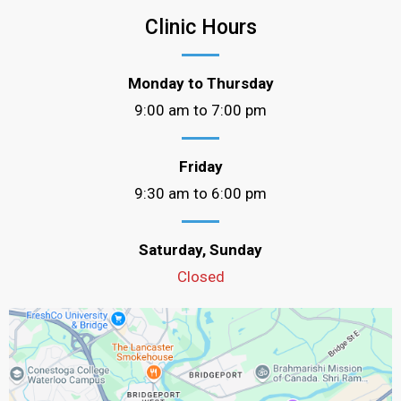
Clinic Hours
Monday to Thursday
9:00 am to 7:00 pm
Friday
9:30 am to 6:00 pm
Saturday, Sunday
Closed