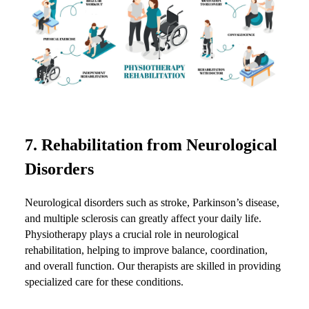
7.
Rehabilitation from Neurological
Disorders
Neurological disorders such as stroke, Parkinson’s disease,
and multiple sclerosis can greatly affect your daily life.
Physiotherapy plays a crucial role in neurological
rehabilitation, helping to improve balance, coordination,
and overall function. Our therapists are skilled in providing
specialized care for these conditions.