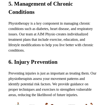
5.
Management of Chronic
Conditions
Physiotherapy is a key component in managing chronic
conditions such as diabetes, heart disease, and respiratory
issues. Our team at AIM Physio creates individualized
treatment plans that include exercise, education, and
lifestyle modifications to help you live better with chronic
conditions.
6.
Injury Prevention
Preventing injuries is just as important as treating them. Our
physiotherapists assess your movement patterns and
identify potential risk factors. We provide guidance on
proper techniques and exercises to strengthen vulnerable
areas, reducing the likelihood of future injuries.