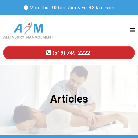
Mon-Thu: 9:00am-7pm & Fri: 9:30am-6pm
(519) 749-2222
Articles