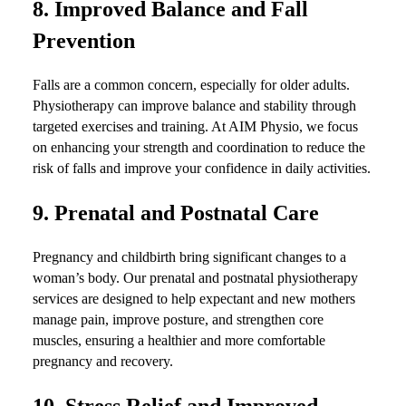
8.
Improved Balance and Fall
Prevention
Falls are a common concern, especially for older adults.
Physiotherapy can improve balance and stability through
targeted exercises and training. At AIM Physio, we focus
on enhancing your strength and coordination to reduce the
risk of falls and improve your confidence in daily activities.
9.
Prenatal and Postnatal Care
Pregnancy and childbirth bring significant changes to a
woman’s body. Our prenatal and postnatal physiotherapy
services are designed to help expectant and new mothers
manage pain, improve posture, and strengthen core
muscles, ensuring a healthier and more comfortable
pregnancy and recovery.
10.
Stress Relief and Improved