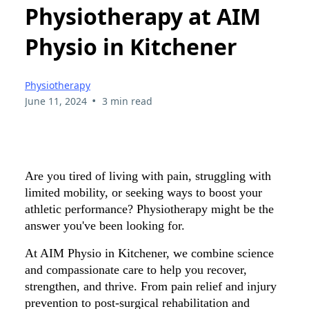
Physiotherapy at AIM
Physio in Kitchener
Physiotherapy
•
June 11, 2024
3 min read
Are you tired of living with pain, struggling with
limited mobility, or seeking ways to boost your
athletic performance? Physiotherapy might be the
answer you've been looking for.
At AIM Physio in Kitchener, we combine science
and compassionate care to help you recover,
strengthen, and thrive. From pain relief and injury
prevention to post-surgical rehabilitation and