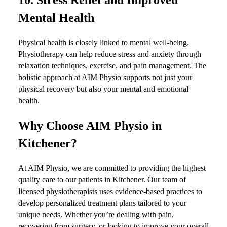
Mental Health
Physical health is closely linked to mental well-being.
Physiotherapy can help reduce stress and anxiety through
relaxation techniques, exercise, and pain management. The
holistic approach at AIM Physio supports not just your
physical recovery but also your mental and emotional
health.
Why Choose AIM Physio in
Kitchener?
At AIM Physio, we are committed to providing the highest
quality care to our patients in Kitchener. Our team of
licensed physiotherapists uses evidence-based practices to
develop personalized treatment plans tailored to your
unique needs. Whether you’re dealing with pain,
recovering from surgery, or looking to improve your overall