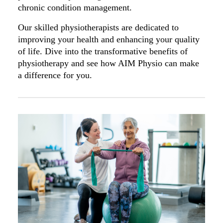
chronic condition management.
Our skilled physiotherapists are dedicated to
improving your health and enhancing your quality
of life. Dive into the transformative benefits of
physiotherapy and see how AIM Physio can make
a difference for you.