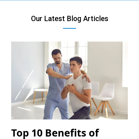
Our Latest Blog Articles
Top 10 Benefits of