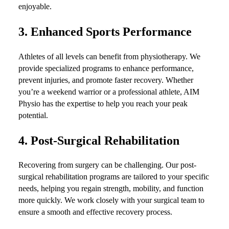
enjoyable.
3.
Enhanced Sports Performance
Athletes of all levels can benefit from physiotherapy. We
provide specialized programs to enhance performance,
prevent injuries, and promote faster recovery. Whether
you’re a weekend warrior or a professional athlete, AIM
Physio has the expertise to help you reach your peak
potential.
4.
Post-Surgical Rehabilitation
Recovering from surgery can be challenging. Our post-
surgical rehabilitation programs are tailored to your specific
needs, helping you regain strength, mobility, and function
more quickly. We work closely with your surgical team to
ensure a smooth and effective recovery process.