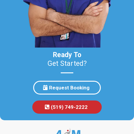
Ready To
Get Started?
Request Booking
(519) 749-2222