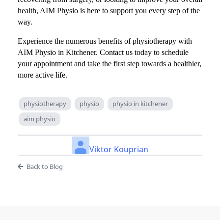
health, AIM Physio is here to support you every step of the
way.
Experience the numerous benefits of physiotherapy with
AIM Physio in Kitchener. Contact us today to schedule
your appointment and take the first step towards a healthier,
more active life.
physiotherapy
physio
physio in kitchener
aim physio
Viktor Kouprian
Back to Blog